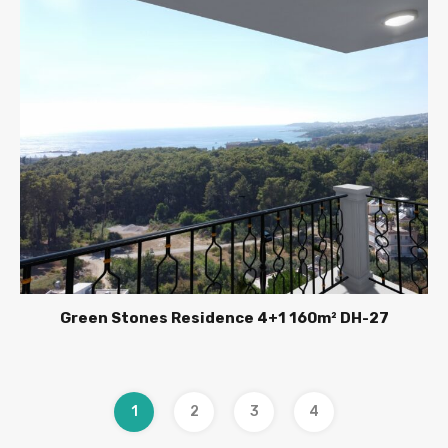
Green Stones Residence 4+1 160m² DH-27
1
2
3
4