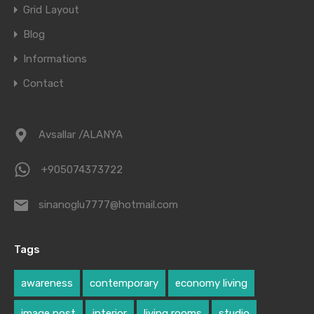
Grid Layout
Blog
Informations
Contact
Avsallar /ALANYA
+905074373722
sinanoglu7777@hotmail.com
Tags
awareness
contemporary
economy living
image post
interior
living rooms
studio