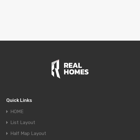
Quick Links
HOME
List Layout
Half Map Layout