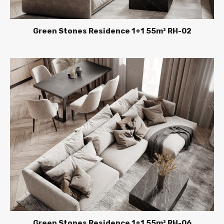
Green Stones Residence 1+1 55m² RH-02
Green Stones Residence 1+1 55m² RH-06