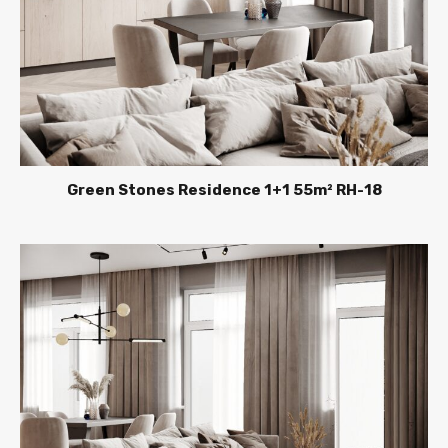
Green Stones Residence 1+1 55m² RH-18