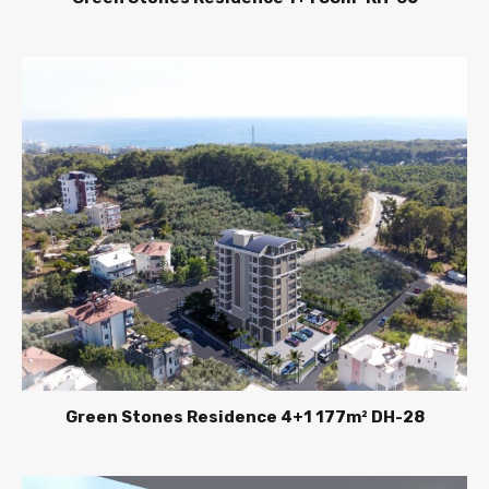
Green Stones Residence 4+1 177m² DH-28