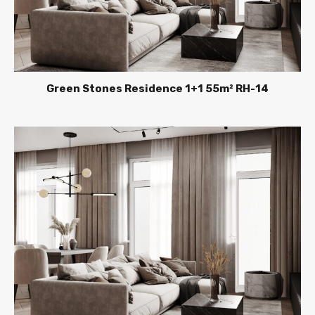
Green Stones Residence 1+1 55m² RH-14