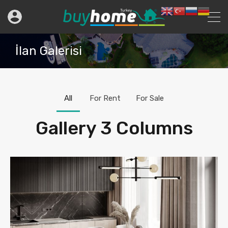
İlan Galerisi
All
For Rent
For Sale
Gallery 3 Columns