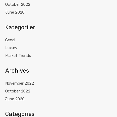
October 2022
June 2020
Kategoriler
Genel
Luxury
Market Trends
Archives
November 2022
October 2022
June 2020
Categories