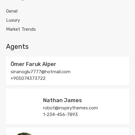
Genel
Luxury
Market Trends
Agents
Ömer Faruk Alper
sinanoglu7777@hotmail.com
+905074373722
Nathan James
robot@inspirythemes.com
1-234-456-7893