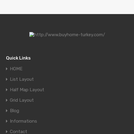
Quick Links
HOME
List Layout
Half Map Layout
Grid Layout
Blog
Informations
Contact