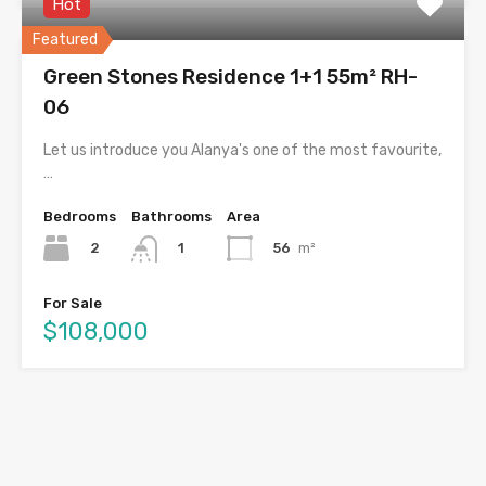
Hot
Featured
Green Stones Residence 1+1 55m² RH-
06
Let us introduce you Alanya's one of the most favourite,
…
Bedrooms
Bathrooms
Area
2
56
m²
1
For Sale
$108,000