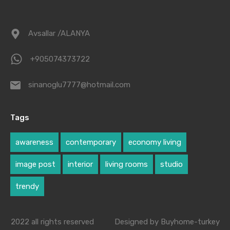
Avsallar /ALANYA
+905074373722
sinanoglu7777@hotmail.com
Tags
awareness
contemporary
economy living
image post
interior
living rooms
studio
trendy
2022 all rights reserved
Designed by Buyhome-turkey