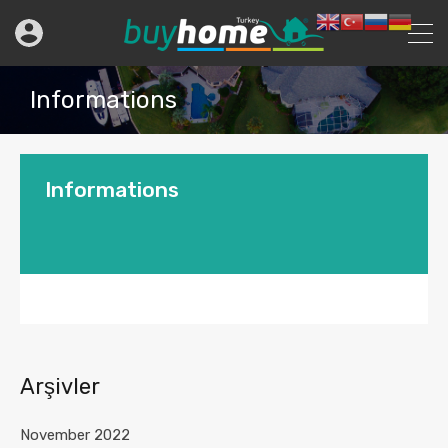
Informations
Informations
Arşivler
November 2022