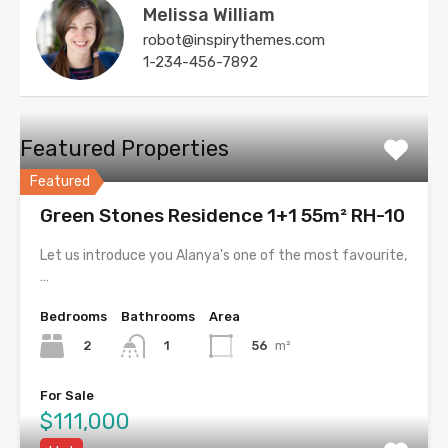
Melissa William
robot@inspirythemes.com
1-234-456-7892
Featured Properties
Featured
Green Stones Residence 1+1 55m² RH-10
Let us introduce you Alanya's one of the most favourite,
…
Bedrooms
Bathrooms
Area
2
56
m²
1
For Sale
$111,000