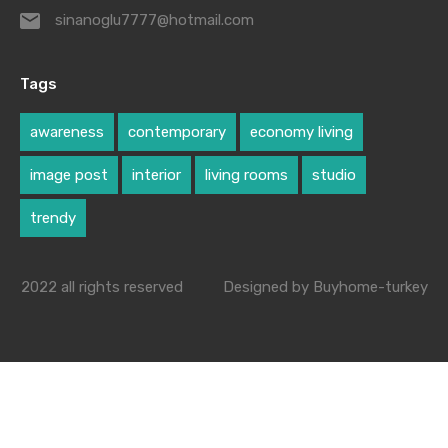
sinanoglu7777@hotmail.com
Tags
awareness
contemporary
economy living
image post
interior
living rooms
studio
trendy
2022 all rights reserved
Designed by Buyhome-turkey