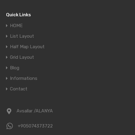
Market Trends
Quick Links
HOME
List Layout
Half Map Layout
Grid Layout
Blog
Informations
Contact
Avsallar /ALANYA
+905074373722