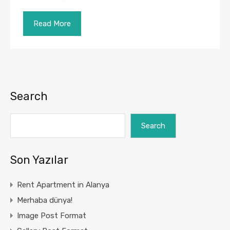
Read More
Search
Search
Son Yazılar
Rent Apartment in Alanya
Merhaba dünya!
Image Post Format