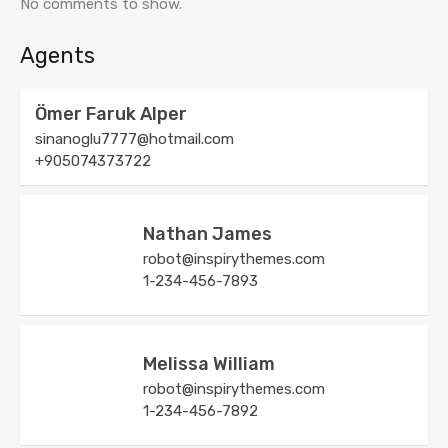
No comments to show.
Agents
Ömer Faruk Alper
sinanoglu7777@hotmail.com
+905074373722
Nathan James
robot@inspirythemes.com
1-234-456-7893
Melissa William
robot@inspirythemes.com
1-234-456-7892