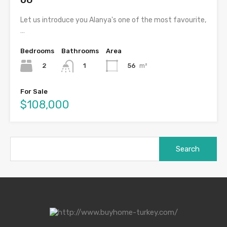
Let us introduce you Alanya's one of the most favourite,
…
Bedrooms
Bathrooms
Area
2
56
m²
1
For Sale
$108,000
Search
for:
Categories
Genel
Luxury