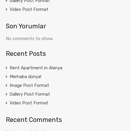
Gallery Post Format
Video Post Format
Son Yorumlar
No comments to show.
Recent Posts
Rent Apartment in Alanya
Merhaba dünya!
Image Post Format
Gallery Post Format
Video Post Format
Recent Comments