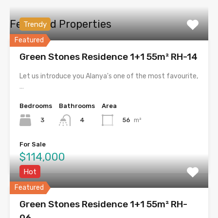
Featured Properties
Trendy
Featured
Green Stones Residence 1+1 55m² RH-14
Let us introduce you Alanya's one of the most favourite,
…
Bedrooms
Bathrooms
Area
3
56
m²
4
For Sale
$114,000
Hot
Featured
Green Stones Residence 1+1 55m² RH-
06