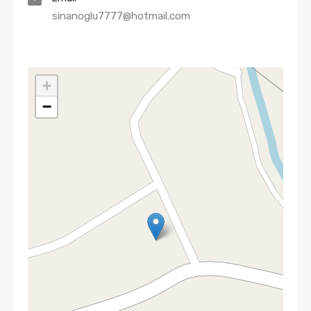
sinanoglu7777@hotmail.com
+
−