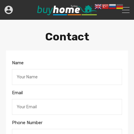
Contact
Name
Email
Phone Number