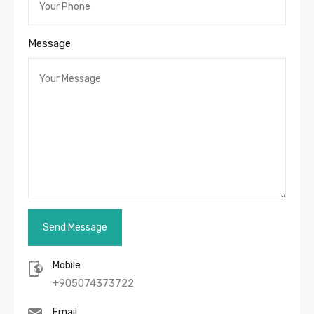
Message
Mobile
+905074373722
Email