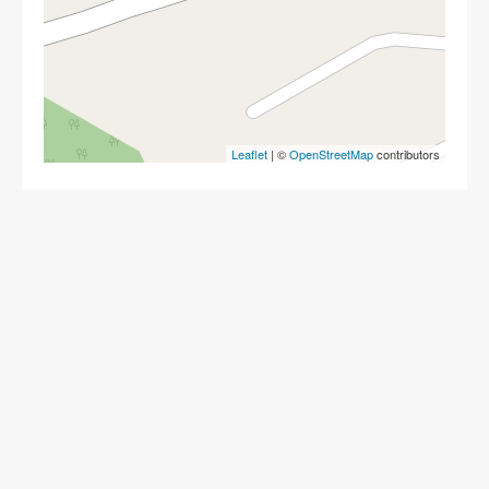
Leaflet
| ©
OpenStreetMap
contributors