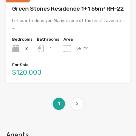
Green Stones Residence 1+1 55m² RH-22
Let us introduce you Alanya’s one of the most favourite,
…
Bedrooms
Bathrooms
Area
2
56
m²
1
For Sale
$120,000
1
2
Agents