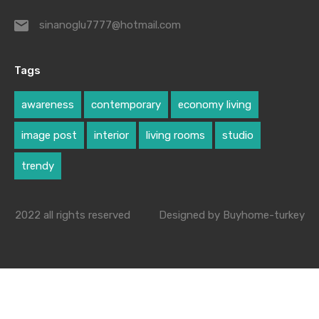
sinanoglu7777@hotmail.com
Tags
awareness
contemporary
economy living
image post
interior
living rooms
studio
trendy
2022 all rights reserved
Designed by Buyhome-turkey