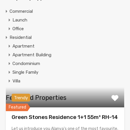
Commercial
Launch
Office
Residential
Apartment
Apartment Building
Condominium
Single Family
Villa
Featured Properties
Trendy
Featured
Green Stones Residence 1+1 55m² RH-14
Let us introduce you Alanya's one of the most favourite,