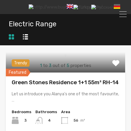
Electric Range
Trendy
1
to
3
out of
5
properties
Featured
Green Stones Residence 1+1 55m² RH-14
Let us introduce you Alanya's one of the most favourite,
…
Bedrooms
Bathrooms
Area
3
56
m²
4