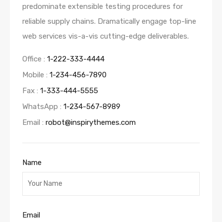
predominate extensible testing procedures for
reliable supply chains. Dramatically engage top-line
web services vis-a-vis cutting-edge deliverables.
Office :
1-222-333-4444
Mobile :
1-234-456-7890
Fax :
1-333-444-5555
WhatsApp :
1-234-567-8989
Email :
robot@inspirythemes.com
Name
Email