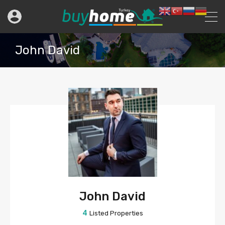
John David
John David
4
Listed Properties