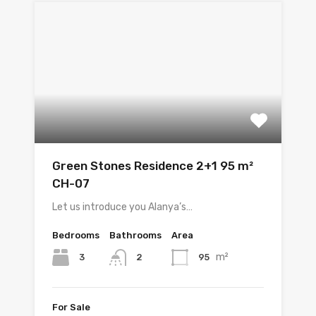
Green Stones Residence 2+1 95 m²
CH-07
Let us introduce you Alanya’s…
Bedrooms
Bathrooms
Area
m²
3
95
2
For Sale