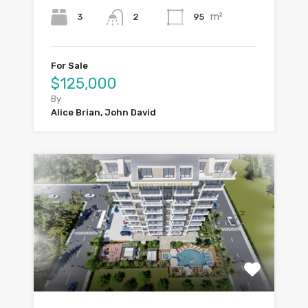
m²
3
95
2
For Sale
$125,000
By
Alice Brian, John David