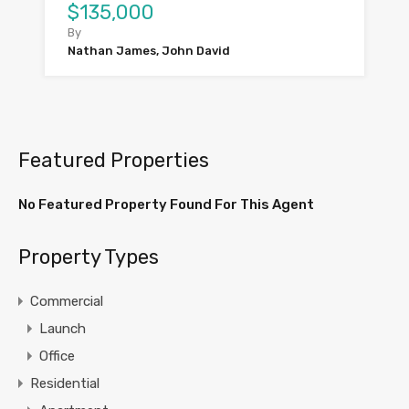
$135,000
By
Nathan James, John David
Featured Properties
No Featured Property Found For This Agent
Property Types
Commercial
Launch
Office
Residential