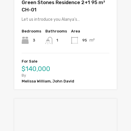
Green Stones Residence 2+1 95 m²
CH-01
Let us introduce you Alanya’s…
Bedrooms
Bathrooms
Area
m²
3
95
1
For Sale
$140,000
By
Melissa William, John David