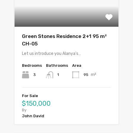
Green Stones Residence 2+1 95 m²
CH-05
Let us introduce you Alanya's…
Bedrooms
Bathrooms
Area
m²
3
95
1
For Sale
$150,000
By
John David