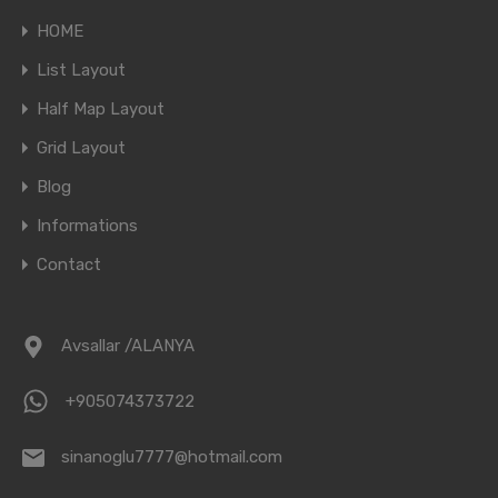
HOME
List Layout
Half Map Layout
Grid Layout
Blog
Informations
Contact
Avsallar /ALANYA
+905074373722
sinanoglu7777@hotmail.com