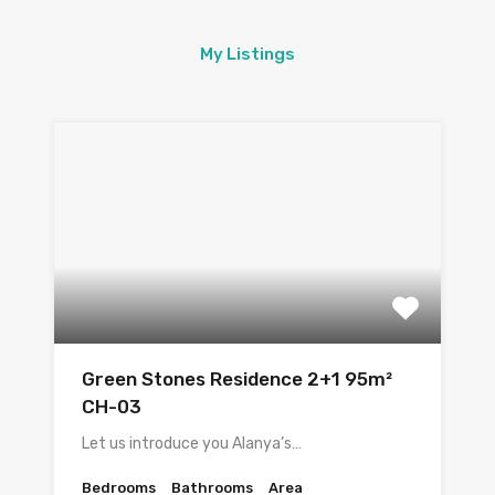
My Listings
Green Stones Residence 2+1 95m²
CH-03
Let us introduce you Alanya’s…
Bedrooms
Bathrooms
Area