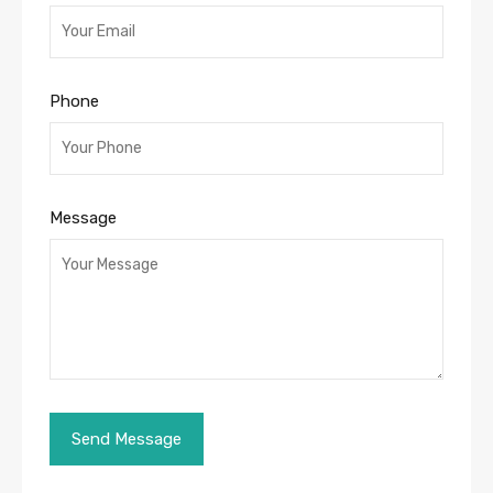
Phone
Message