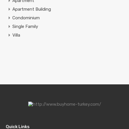
Apartment
Apartment Building
Condominium
Single Family
Villa
Quick Links