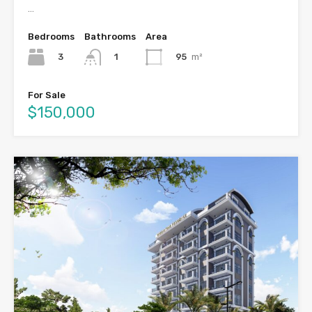
…
Bedrooms
Bathrooms
Area
3
95
m²
1
For Sale
$150,000