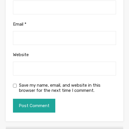
Email
*
Website
Save my name, email, and website in this
browser for the next time I comment.