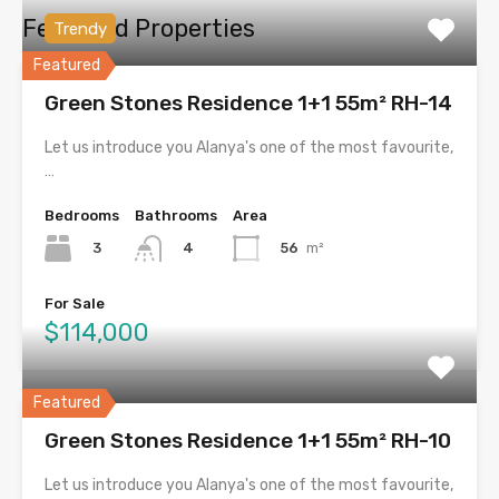
Featured Properties
Trendy
Featured
Green Stones Residence 1+1 55m² RH-14
Let us introduce you Alanya's one of the most favourite,
…
Bedrooms
Bathrooms
Area
3
56
m²
4
For Sale
$114,000
Featured
Green Stones Residence 1+1 55m² RH-10
Let us introduce you Alanya's one of the most favourite,