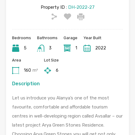
Property ID :
DH-2022-27
Bedrooms
Bathrooms
Garage
Year Built
5
3
1
2022
Area
Lot Size
160
m²
6
Description
Let us introduce you Alanya’s one of the most
favourite, comfortable and affordable tourism
centres in well-developing region called Avsallar – our
latest project Arya Green Stones Residence.
Choosing Arya Green Stones you will get not only