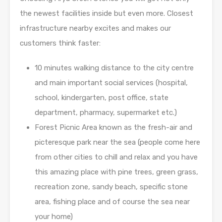
the newest facilities inside but even more. Closest
infrastructure nearby excites and makes our
customers think faster:
10 minutes walking distance to the city centre
and main important social services (hospital,
school, kindergarten, post office, state
department, pharmacy, supermarket etc.)
Forest Picnic Area known as the fresh-air and
picteresque park near the sea (people come here
from other cities to chill and relax and you have
this amazing place with pine trees, green grass,
recreation zone, sandy beach, specific stone
area, fishing place and of course the sea near
your home)