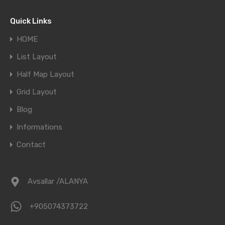
Quick Links
HOME
List Layout
Half Map Layout
Grid Layout
Blog
Informations
Contact
Avsallar /ALANYA
+905074373722