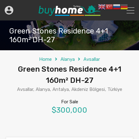
Green Stones Residence 4+1
160m² DH-27
Home
Alanya
Avsallar
Green Stones Residence 4+1
160m² DH-27
Avsallar, Alanya, Antalya, Akdeniz Bölgesi, Türkiye
For Sale
$300,000