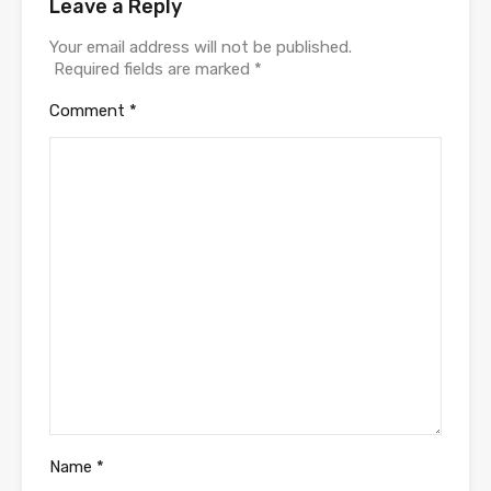
Leave a Reply
Your email address will not be published.
Required fields are marked
*
Comment
*
Name
*