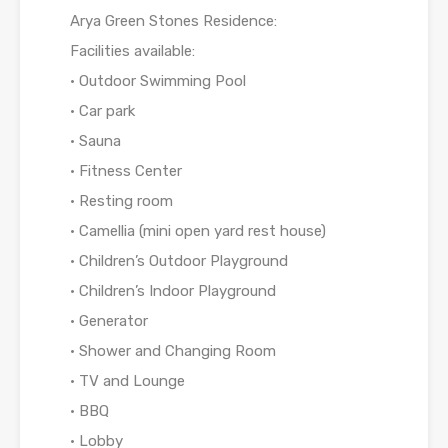
Arya Green Stones Residence:
Facilities available:
• Outdoor Swimming Pool
• Car park
• Sauna
• Fitness Center
• Resting room
• Camellia (mini open yard rest house)
• Children’s Outdoor Playground
• Children’s Indoor Playground
• Generator
• Shower and Changing Room
• TV and Lounge
• BBQ
• Lobby