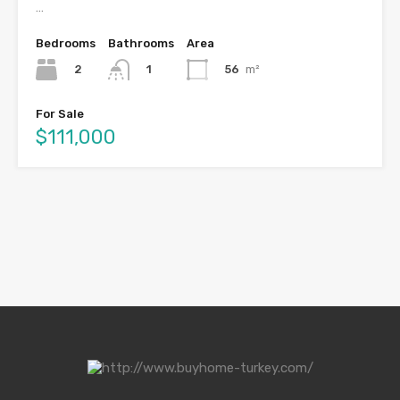
…
Bedrooms
Bathrooms
Area
2
56
m²
1
For Sale
$111,000