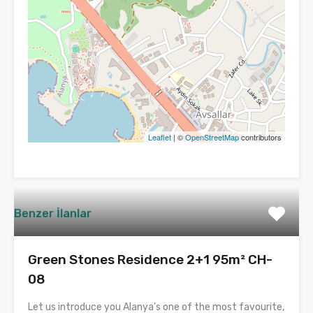
Leaflet
| ©
OpenStreetMap
contributors
Benzer İlanlar
Green Stones Residence 2+1 95m² CH-
08
Let us introduce you Alanya’s one of the most favourite,