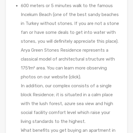
600 meters or 5 minutes walk to the famous
Incekum Beach (one of the best sandy beaches
in Turkey without stones. If you are not a stone
fan or have some deals to get into water with
stones, you will definitely appreciate this place).
Arya Green Stones Residence represents a
classical model of architectural structure with
1751m² area. You can learn more observing
photos on our website (click).
In addition, our complex consists of a single
block Residence; it is situated in a calm place
with the lush forest, azure sea view and high
social facility comfort level which raise your
living standards to the highest.
What benefits you get buying an apartment in