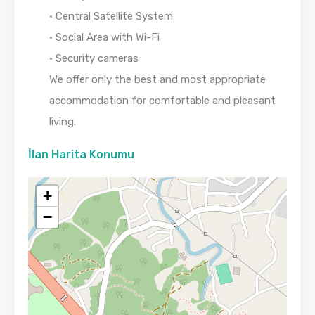
• Central Satellite System
• Social Area with Wi-Fi
• Security cameras
We offer only the best and most appropriate
accommodation for comfortable and pleasant
living.
İlan Harita Konumu
+
−