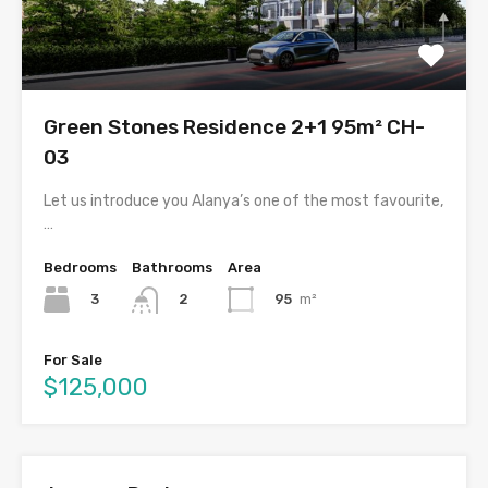
Green Stones Residence 2+1 95m² CH-
03
Let us introduce you Alanya’s one of the most favourite,
…
Bedrooms
Bathrooms
Area
3
95
m²
2
For Sale
$125,000