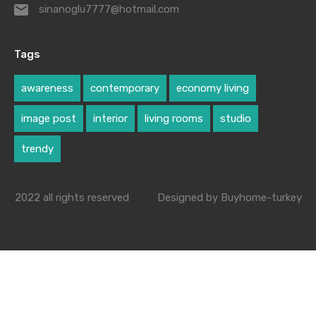
sinanoglu7777@hotmail.com
Tags
awareness
contemporary
economy living
image post
interior
living rooms
studio
trendy
2022 all rights reserved
Designed by Buyhome-turkey